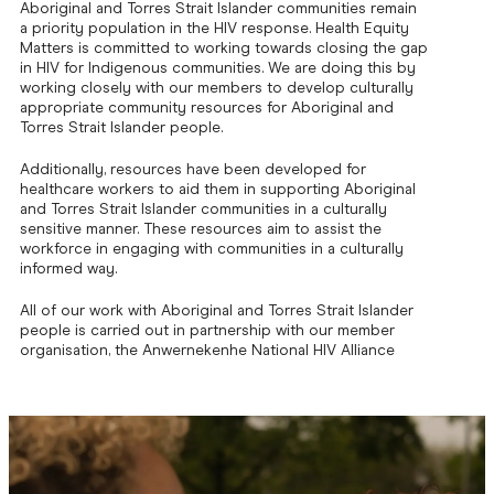
Aboriginal and Torres Strait Islander communities remain
a priority population in the HIV response. Health Equity
Matters is committed to working towards closing the gap
in HIV for Indigenous communities. We are doing this by
working closely with our members to develop culturally
appropriate community resources for Aboriginal and
Torres Strait Islander people.
Additionally, resources have been developed for
healthcare workers to aid them in supporting Aboriginal
and Torres Strait Islander communities in a culturally
sensitive manner. These resources aim to assist the
workforce in engaging with communities in a culturally
informed way.
All of our work with Aboriginal and Torres Strait Islander
people is carried out in partnership with our member
organisation, the Anwernekenhe National HIV Alliance