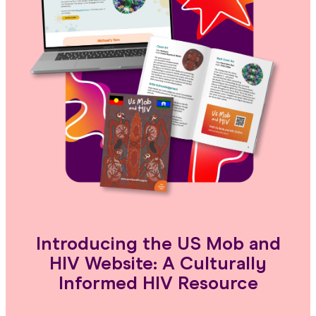
Introducing the US Mob and
HIV Website: A Culturally
Informed HIV Resource