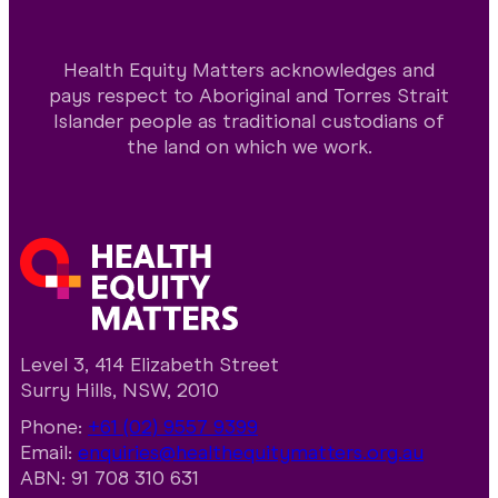
Health Equity Matters acknowledges and
pays respect to Aboriginal and Torres Strait
Islander people as traditional custodians of
the land on which we work.
Level 3, 414 Elizabeth Street
Surry Hills, NSW, 2010
Phone:
+61 (02) 9557 9399
Email:
enquiries@healthequitymatters.org.au
ABN: 91 708 310 631