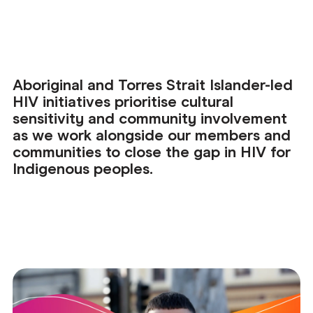
Aboriginal and Torres Strait Islander-led
HIV initiatives prioritise cultural
sensitivity and community involvement
as we work alongside our members and
communities to close the gap in HIV for
Indigenous peoples.