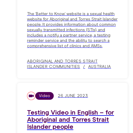
The ‘Better to Know’ website is a sexual health
website for Aboriginal and Torres Strait Islander
people. It provides information about common
sexually transmitted infections (STIs), and
includes a notify a partner service, a testing
reminder service and the ability to search a
comprehensive list of clinics and AMSs.
ABORIGINAL AND TORRES STRAIT
ISLANDER COMMUNITIES
AUSTRALIA
Video
26 JUNE 2023
Testing Video in English – for
Aboriginal and Torres Strait
Islander people