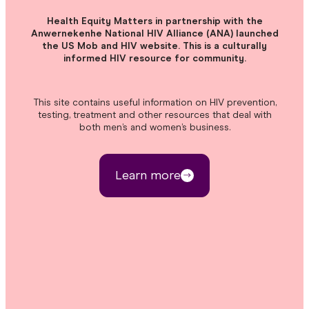
Health Equity Matters in partnership with the
Anwernekenhe National HIV Alliance (ANA) launched
the US Mob and HIV website. This is a culturally
informed HIV resource for community.
This site contains useful information on HIV prevention,
testing, treatment and other resources that deal with
both men’s and women’s business.
Learn more