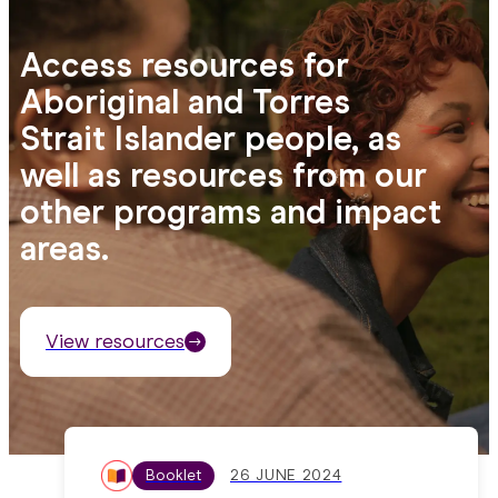
Access resources for
Aboriginal and Torres
Strait Islander people, as
well as resources from our
other programs and impact
areas.
View resources
Booklet
26 JUNE 2024