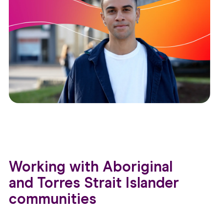
Working with Aboriginal
and Torres Strait Islander
communities