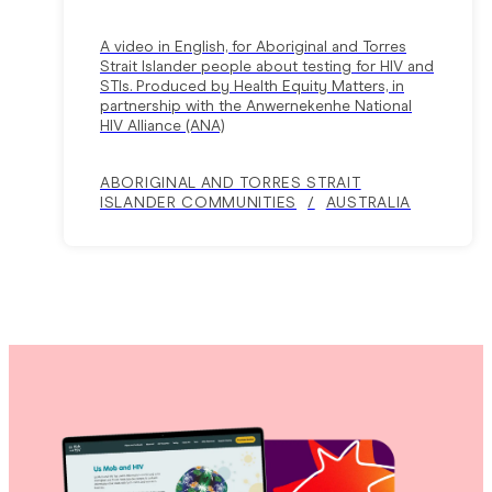
A video in English, for Aboriginal and Torres
Strait Islander people about testing for HIV and
STIs. Produced by Health Equity Matters, in
partnership with the Anwernekenhe National
HIV Alliance (ANA)
ABORIGINAL AND TORRES STRAIT
ISLANDER COMMUNITIES
AUSTRALIA