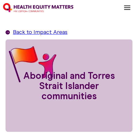
Back to
Impact Areas
Aboriginal and Torres
Strait Islander
communities