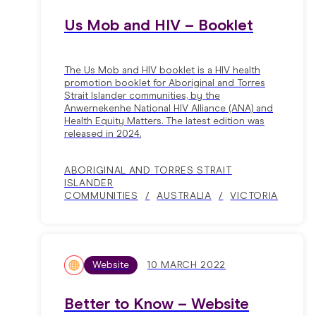
Us Mob and HIV – Booklet
The Us Mob and HIV booklet is a HIV health
promotion booklet for Aboriginal and Torres
Strait Islander communities, by the
Anwernekenhe National HIV Alliance (ANA) and
Health Equity Matters. The latest edition was
released in 2024.
ABORIGINAL AND TORRES STRAIT
ISLANDER
COMMUNITIES
AUSTRALIA
VICTORIA
Website
10 MARCH 2022
Better to Know – Website