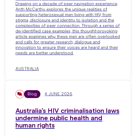
Drawing on a decade of peer navigation experience,
Anth McCarthy explores the unique realities of
supporting heterosexual men living with HIV, from
stigma, disclosure and identity to isolation and the
complexities of peer connection. Through a series of
de-identified case examples, this thought-provoking
article examines why these men are often overlooked
and calls for greater research, dialogue and
innovation to ensure their voices are heard and their
needs are better understood.
AUSTRALIA
Blog
4 JUNE 2026
Australia’s HIV criminalisation laws
undermine public health and
human rights