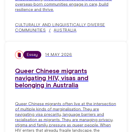
overseas-born communities engage in care, build
resilience and thrive.
CULTURALLY AND LINGUISTICALLY DIVERSE
COMMUNITIES
AUSTRALIA
Essay
14 MAY 2026
Queer Chinese migrants
navigating HIV, visas and
belonging in Australia
Queer Chinese migrants often live at the intersection
of multiple kinds of marginalisation. They are
navigating visa precarity, language barriers and
racialisation as migrants. They are managing privacy,
stigma and family pressure as queer people. When
HIV enters that already fragile landscape, the