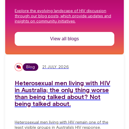
Explore the evolving landscape of HIV discussion
through our blog posts, which provide updates and
insights on community initiatives.
View all blogs
Blog
21 JULY 2026
Heterosexual men living with HIV
in Australia; the only thing worse
than being talked about? Not
being talked about.
Heterosexual men living with HIV remain one of the
least visible groups in Australia's HIV response.