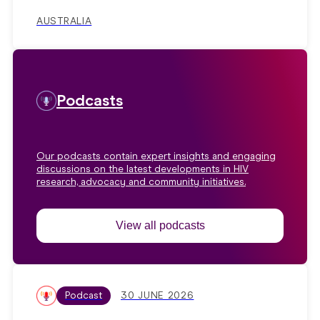
AUSTRALIA
Podcasts
Our podcasts contain expert insights and engaging
discussions on the latest developments in HIV
research, advocacy and community initiatives.
View all podcasts
Podcast
30 JUNE 2026