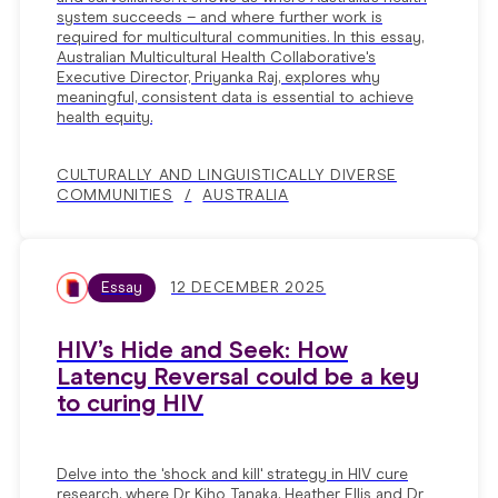
system succeeds – and where further work is
required for multicultural communities. In this essay,
Australian Multicultural Health Collaborative's
Executive Director, Priyanka Raj, explores why
meaningful, consistent data is essential to achieve
health equity.
CULTURALLY AND LINGUISTICALLY DIVERSE
COMMUNITIES
AUSTRALIA
Essay
12 DECEMBER 2025
HIV’s Hide and Seek: How
Latency Reversal could be a key
to curing HIV
Delve into the 'shock and kill' strategy in HIV cure
research, where Dr Kiho Tanaka, Heather Ellis and Dr