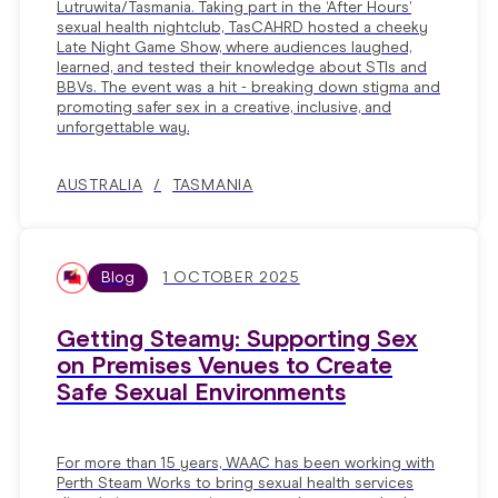
Lutruwita/Tasmania. Taking part in the ‘After Hours’
sexual health nightclub, TasCAHRD hosted a cheeky
Late Night Game Show, where audiences laughed,
learned, and tested their knowledge about STIs and
BBVs. The event was a hit - breaking down stigma and
promoting safer sex in a creative, inclusive, and
unforgettable way.
AUSTRALIA
TASMANIA
Blog
1 OCTOBER 2025
Getting Steamy: Supporting Sex
on Premises Venues to Create
Safe Sexual Environments
For more than 15 years, WAAC has been working with
Perth Steam Works to bring sexual health services