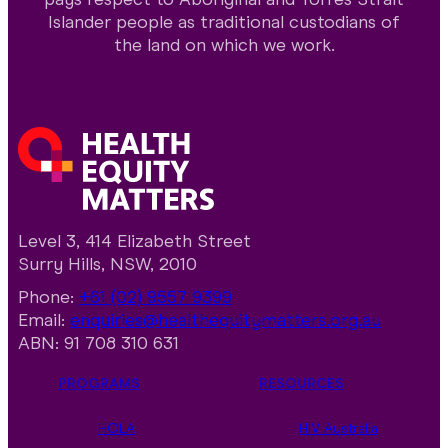
Islander people as traditional custodians of
the land on which we work.
Level 3, 414 Elizabeth Street
Surry Hills, NSW, 2010
Phone:
+61 (02) 9557 9399
Email:
enquiries@healthequitymatters.org.au
ABN: 91 708 310 631
PROGRAMS
RESOURCES
HOLA
HIV Australia