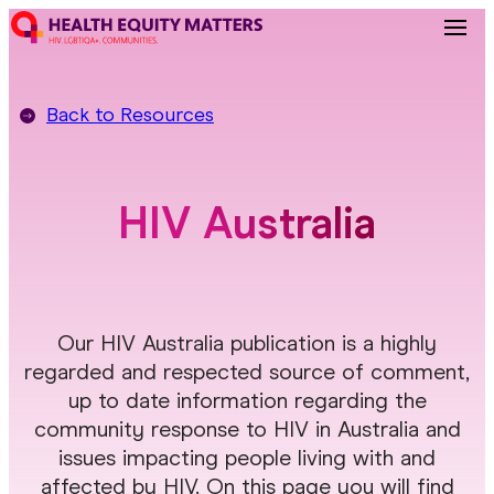
Back to
Resources
HIV Australia
Our HIV Australia publication is a highly
regarded and respected source of comment,
up to date information regarding the
community response to HIV in Australia and
issues impacting people living with and
affected by HIV. On this page you will find