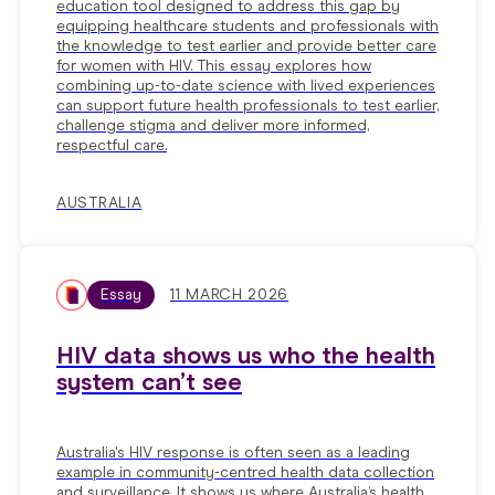
education tool designed to address this gap by
equipping healthcare students and professionals with
the knowledge to test earlier and provide better care
for women with HIV. This essay explores how
combining up-to-date science with lived experiences
can support future health professionals to test earlier,
challenge stigma and deliver more informed,
respectful care.
AUSTRALIA
Essay
11 MARCH 2026
HIV data shows us who the health
system can’t see
Australia's HIV response is often seen as a leading
example in community-centred health data collection
and surveillance. It shows us where Australia’s health