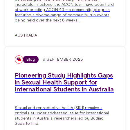
incredible milestone, the ACON team have been hard
at work creating ACON 40 – a community program
featuring a diverse range of community-run events
being held over the next 8 weeks.
AUSTRALIA
Blog
9 SEPTEMBER 2025
Pioneering Study Highlights Gaps
in Sexual Health Support for
International Students in Australia
Sexual and reproductive health (SRH) remains a
critical yet under-addressed issue for international
students in Australia, researchers led by Budiadi
Sudarto find.