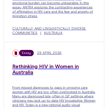
emotional burden can become unbearable. In this
essay, ANTRA explores the contrasting experiences
of affirmation in HIV care and the fear and anxiety of
migration stress.
CULTURALLY AND LINGUISTICALLY DIVERSE
COMMUNITIES
AUSTRALIA
Essay
29 APRIL 2026
Rethinking HIV in Women in
Australia
From missed diagnoses to gaps in ongoing care,
women with HIV are too often overlooked in Australia.
Many are diagnosed late, often in GP settings where
clinicians may lack up-to-date HIV knowledge. Women
and HIV Today is a new national audio-visual