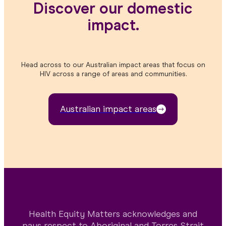
Discover our domestic
impact.
Head across to our Australian impact areas that focus on
HIV across a range of areas and communities.
Australian impact areas
Health Equity Matters acknowledges and
pays respect to Aboriginal and Torres Strait