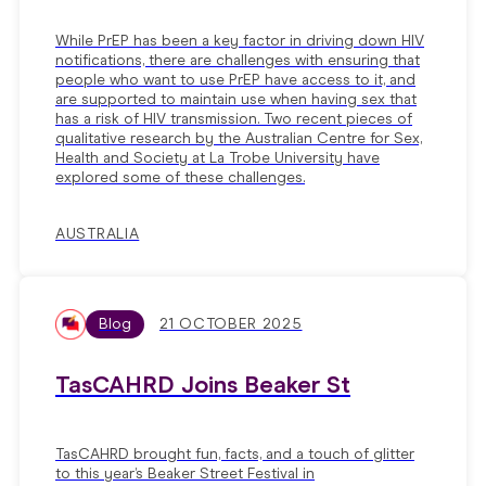
While PrEP has been a key factor in driving down HIV
notifications, there are challenges with ensuring that
people who want to use PrEP have access to it, and
are supported to maintain use when having sex that
has a risk of HIV transmission. Two recent pieces of
qualitative research by the Australian Centre for Sex,
Health and Society at La Trobe University have
explored some of these challenges.
AUSTRALIA
Blog
21 OCTOBER 2025
TasCAHRD Joins Beaker St
TasCAHRD brought fun, facts, and a touch of glitter
to this year’s Beaker Street Festival in