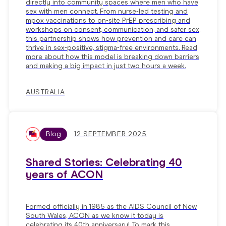
directly into community spaces where men who have
sex with men connect. From nurse-led testing and
mpox vaccinations to on-site PrEP prescribing and
workshops on consent, communication, and safer sex,
this partnership shows how prevention and care can
thrive in sex-positive, stigma-free environments. Read
more about how this model is breaking down barriers
and making a big impact in just two hours a week.
AUSTRALIA
Blog
12 SEPTEMBER 2025
Shared Stories: Celebrating 40
years of ACON
Formed officially in 1985 as the AIDS Council of New
South Wales, ACON as we know it today is
celebrating its 40th anniversary! To mark this