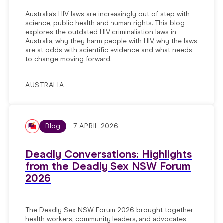
Australia’s HIV laws are increasingly out of step with
science, public health and human rights. This blog
explores the outdated HIV criminalistion laws in
Australia, why they harm people with HIV, why the laws
are at odds with scientific evidence and what needs
to change moving forward.
AUSTRALIA
Blog
7 APRIL 2026
Deadly Conversations: Highlights
from the Deadly Sex NSW Forum
2026
The Deadly Sex NSW Forum 2026 brought together
health workers, community leaders, and advocates