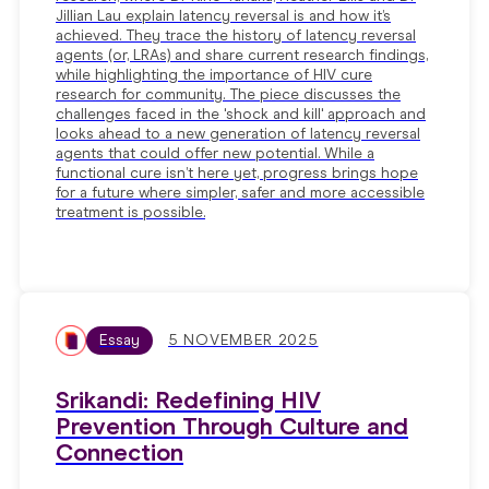
Jillian Lau explain latency reversal is and how it’s
achieved. They trace the history of latency reversal
agents (or, LRAs) and share current research findings,
while highlighting the importance of HIV cure
research for community. The piece discusses the
challenges faced in the 'shock and kill' approach and
looks ahead to a new generation of latency reversal
agents that could offer new potential. While a
functional cure isn’t here yet, progress brings hope
for a future where simpler, safer and more accessible
treatment is possible.
Essay
5 NOVEMBER 2025
Srikandi: Redefining HIV
Prevention Through Culture and
Connection