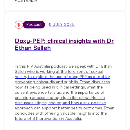
AUSTRALIA
Podcast
8 JULY 2025
Doxy-PEP: clinical insights with Dr
Ethan Salleh
In this HIV Australia podcast, we speak with Dr Ethan
Salleh who is working at the forefront of sexual
health, to explore the use of doxy-PEP as a tool for
preventing chlamydia and syphilis. Ethan discusses
how it’s being used in clinical settings, what the
current evidence tells us, and the importance of
ensuring access and equity in its rollout. He also
discusses stigma, choice, and how a sex-positive
approach can support better health outcomes. Ethan
concludes with offering valuable insights into the
future of STI prevention in Australia.