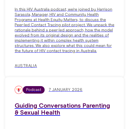
In this HIV Australia podcast, we’re joined by Harrison
Sarasola, Manager, HIV and Community Health
Programs at Health Equity Matters, to discuss the
Peer-led Contact Tracing pilot project. We unpack the
rationale behind a peer-led approach, how the model
evolved from its original design and the realities of
implementing it within complex health system
structures. We also explore what this could mean for
the future of HIV contact tracing in Australia.
AUSTRALIA
Podcast
7 JANUARY 2026
Guiding Conversations Parenting
& Sexual Health