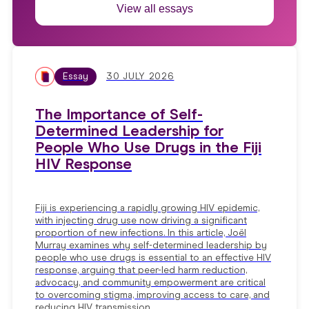
View all essays
Essay
30 JULY 2026
The Importance of Self-
Determined Leadership for
People Who Use Drugs in the Fiji
HIV Response
Fiji is experiencing a rapidly growing HIV epidemic,
with injecting drug use now driving a significant
proportion of new infections. In this article, Joël
Murray examines why self-determined leadership by
people who use drugs is essential to an effective HIV
response, arguing that peer-led harm reduction,
advocacy, and community empowerment are critical
to overcoming stigma, improving access to care, and
reducing HIV transmission.