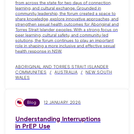
from across the state for two days of connection,
learning, and cultural exchange. Grounded in
community leadership, the forum created a space to
share knowledge, explore innovative approaches, and
strengthen sexual health outcomes for Aboriginal and
Torres Strait Islander peoples. With a strong focus on
peer learning, cultural safety, and community-led
solutions, the forum continues to play an important
role in shaping a more inclusive and effective sexual
health response in NSW.
ABORIGINAL AND TORRES STRAIT ISLANDER
COMMUNITIES
AUSTRALIA
NEW SOUTH
WALES
Blog
12 JANUARY 2026
Understanding Interruptions
in PrEP Use