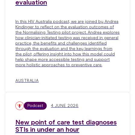
evaluation
In this HIV Australia podcast, we are joined by Andrea
Kindinger to reflect on the evaluation outcomes of
the Normalising Testing pilot project. Andrea explores
how clinician-initiated testing was received in general
practice, the benefits and challenges identified
through the evaluation and the key learnings from
the pilot, offering insight into how this model could
help shape more accessible testing and support
more holistic approaches to preventive care.
AUSTRALIA
Podcast
4 JUNE 2026
New point of care test diagnoses
STIs in under an hour