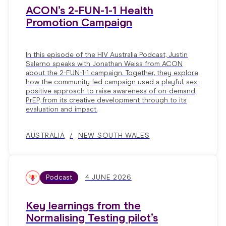
ACON’s 2-FUN-1-1 Health
Promotion Campaign
In this episode of the HIV Australia Podcast, Justin
Salerno speaks with Jonathan Weiss from ACON
about the 2-FUN-1-1 campaign. Together, they explore
how the community-led campaign used a playful, sex-
positive approach to raise awareness of on-demand
PrEP, from its creative development through to its
evaluation and impact.
AUSTRALIA
NEW SOUTH WALES
Podcast
4 JUNE 2026
Key learnings from the
Normalising Testing pilot’s