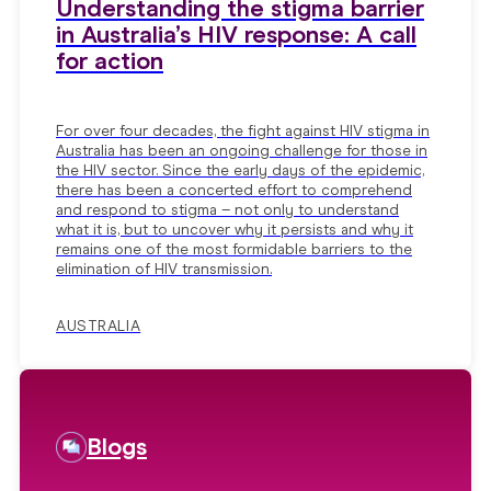
Understanding the stigma barrier
in Australia’s HIV response: A call
for action
For over four decades, the fight against HIV stigma in
Australia has been an ongoing challenge for those in
the HIV sector. Since the early days of the epidemic,
there has been a concerted effort to comprehend
and respond to stigma – not only to understand
what it is, but to uncover why it persists and why it
remains one of the most formidable barriers to the
elimination of HIV transmission.
AUSTRALIA
Blogs