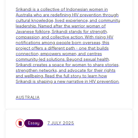
Srikandi is a collective of Indonesian women in
Australia who are redefining HIV prevention through
cultural knowledge, lived experience, and community
leadership. Named after the warrior woman of
Javanese folklore, Srikandi stands for strength,
compassion, and collective action. With rising HIV
notifications among people born overseas, this
project offers a different path - one that builds
connection, empowers women, and centres
community-led solutions. Beyond sexual health,
Srikandi creates a space for women to share stories,
strengthen networks, and advocate for their rights
and wellbeing. Read the full story to learn how
Srikandi is shaping a new narrative in HIV prevention.
AUSTRALIA
Essay
7 JULY 2025