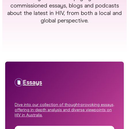
commissioned essays, blogs and podcasts
about the latest in HIV, from both a local and
global perspective.
Essays
Dive into our collection of thought-provoking essays,
offering in-depth analysis and diverse viewpoints on
HIV in Australia.