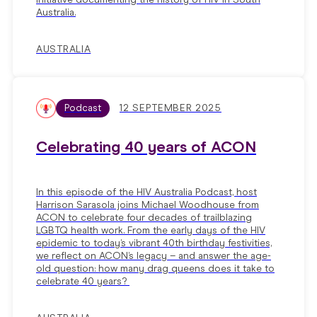
Australia.
AUSTRALIA
Podcast
12 SEPTEMBER 2025
Celebrating 40 years of ACON
In this episode of the HIV Australia Podcast, host
Harrison Sarasola joins Michael Woodhouse from
ACON to celebrate four decades of trailblazing
LGBTQ health work. From the early days of the HIV
epidemic to today’s vibrant 40th birthday festivities,
we reflect on ACON’s legacy – and answer the age-
old question: how many drag queens does it take to
celebrate 40 years?