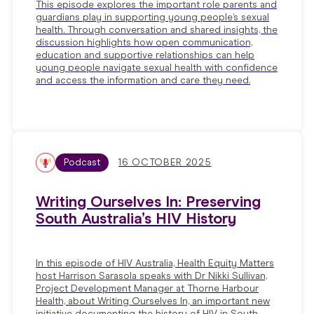
This episode explores the important role parents and
guardians play in supporting young people’s sexual
health. Through conversation and shared insights, the
discussion highlights how open communication,
education and supportive relationships can help
young people navigate sexual health with confidence
and access the information and care they need.
Podcast
16 OCTOBER 2025
Writing Ourselves In: Preserving
South Australia’s HIV History
In this episode of HIV Australia, Health Equity Matters
host Harrison Sarasola speaks with Dr Nikki Sullivan,
Project Development Manager at Thorne Harbour
Health, about Writing Ourselves In, an important new
initiative documenting the history of HIV in South