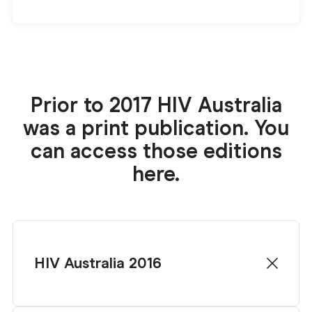
Prior to 2017 HIV Australia
was a print publication. You
can access those editions
here.
HIV Australia 2016