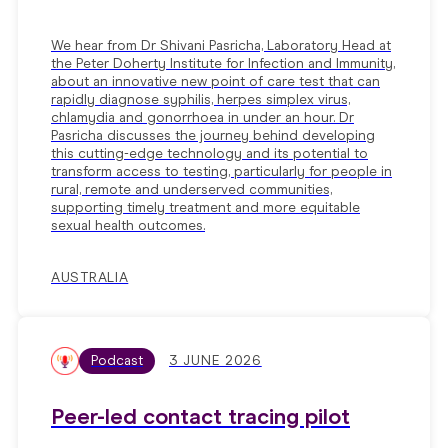
We hear from Dr Shivani Pasricha, Laboratory Head at
the Peter Doherty Institute for Infection and Immunity,
about an innovative new point of care test that can
rapidly diagnose syphilis, herpes simplex virus,
chlamydia and gonorrhoea in under an hour. Dr
Pasricha discusses the journey behind developing
this cutting-edge technology and its potential to
transform access to testing, particularly for people in
rural, remote and underserved communities,
supporting timely treatment and more equitable
sexual health outcomes.
AUSTRALIA
Podcast
3 JUNE 2026
Peer-led contact tracing pilot