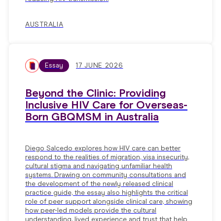
AUSTRALIA
Essay
17 JUNE 2026
Beyond the Clinic: Providing
Inclusive HIV Care for Overseas-
Born GBQMSM in Australia
Diego Salcedo explores how HIV care can better
respond to the realities of migration, visa insecurity,
cultural stigma and navigating unfamiliar health
systems. Drawing on community consultations and
the development of the newly released clinical
practice guide, the essay also highlights the critical
role of peer support alongside clinical care, showing
how peer-led models provide the cultural
understanding, lived experience and trust that help