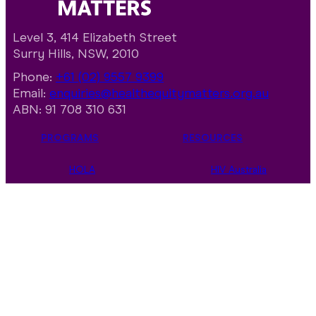
Level 3, 414 Elizabeth Street
Surry Hills, NSW, 2010
Phone:
+61 (02) 9557 9399
Email:
enquiries@healthequitymatters.org.au
ABN: 91 708 310 631
PROGRAMS
RESOURCES
HOLA
HIV Australia
Multicultural
Multicultural
Communities
Resource Hub
Indigenous
Aboriginal and
Communities
Torres Strait
Islander Resource
Consensus
Hub
World AIDS Day
Policy