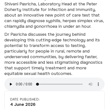
Shivani Pasricha, Laboratory Head at the Peter
Doherty Institute for Infection and Immunity,
about an innovative new point of care test that
can rapidly diagnose syphilis, herpes simplex virus,
chlamydia and gonorrhoea in under an hour.
Dr Pasricha discusses the journey behind
developing this cutting-edge technology and its
potential to transform access to testing,
particularly for people in rural, remote and
underserved communities, by delivering faster,
more accessible and less stigmatising diagnostics
that support timely treatment and more
equitable sexual health outcomes.
DATE PUBLISHED:
4 June 2026