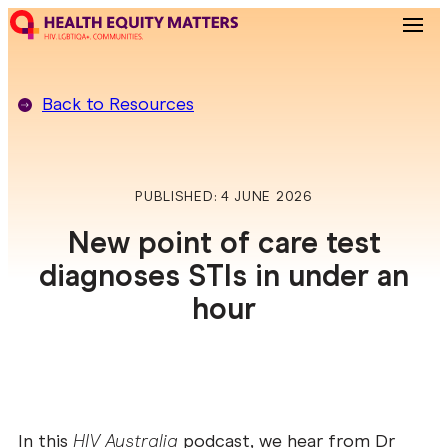
Back to
Resources
PUBLISHED: 4 JUNE 2026
New point of care test
diagnoses STIs in under an
hour
In this
HIV Australia
podcast, we hear from Dr