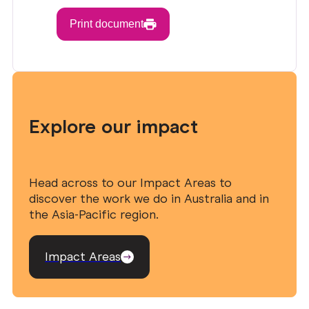
Print document
Explore our impact
Head across to our Impact Areas to
discover the work we do in Australia and in
the Asia-Pacific region.
Impact Areas