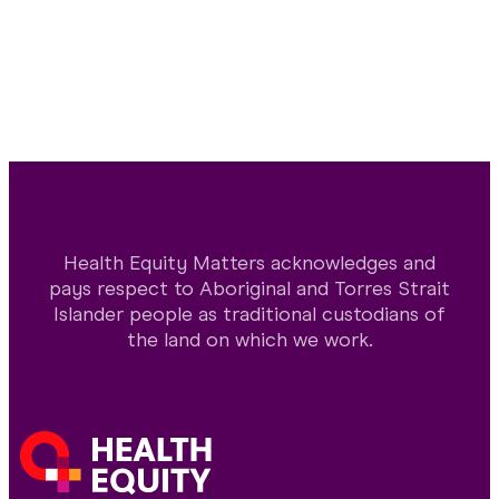
Health Equity Matters acknowledges and
pays respect to Aboriginal and Torres Strait
Islander people as traditional custodians of
the land on which we work.